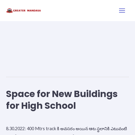
Skip
Main
to
Men
content
Additional
Space
Space for New Buildings
Space
for
for High School
New
Buildings
News
/
September 11, 2022
for
8.30.2022: 400 Mtrs track కి అవసరం అయిన ఆట స్థలానికి ఎటువంటి
High