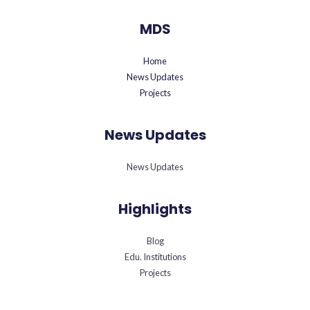
MDS
Home
News Updates
Projects
News Updates
News Updates
Highlights
Blog
Edu. Institutions
Projects