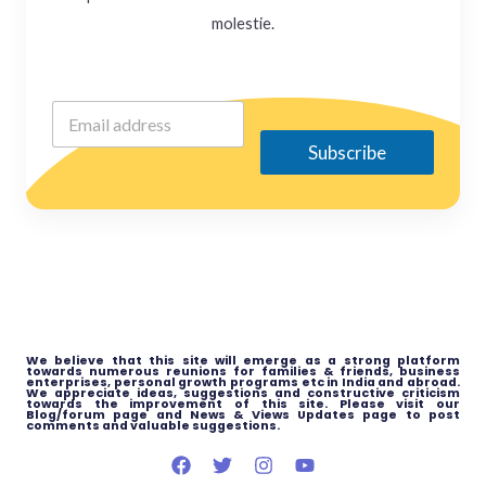
molestie.
Subscribe
We believe that this site will emerge as a strong platform
towards numerous reunions for families & friends, business
enterprises, personal growth programs etc in India and abroad.
We appreciate ideas, suggestions and constructive criticism
towards the improvement of this site. Please visit our
Blog/forum page and News & Views Updates page to post
comments and valuable suggestions.