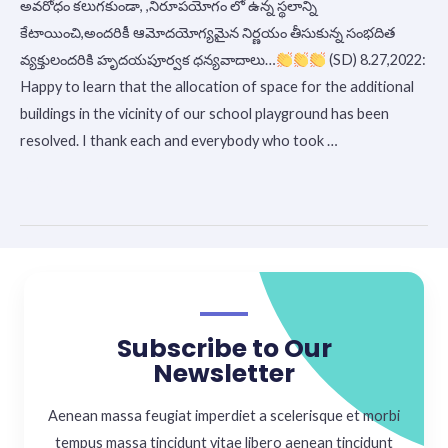
అవరోధం కలుగకుండా, ,నిరూపయోగం లో ఉన్న స్థలాన్ని
School
కేటాయించి,అందరికీ ఆమోదయోగ్యమైన నిర్ణయం తీసుకున్న సంభదిత
వ్యక్తులందరికి హృదయపూర్వక ధన్యవాదాలు…
(SD) 8.27,2022:
Happy to learn that the allocation of space for the additional
buildings in the vicinity of our school playground has been
resolved. I thank each and everybody who took …
Read More »
Subscribe to Our
Newsletter
Aenean massa feugiat imperdiet a scelerisque et morbi
tempus massa tincidunt vitae libero aenean tincidunt