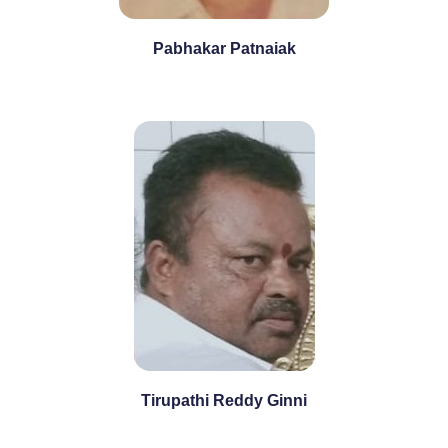
Pabhakar Patnaiak
Tirupathi Reddy Ginni