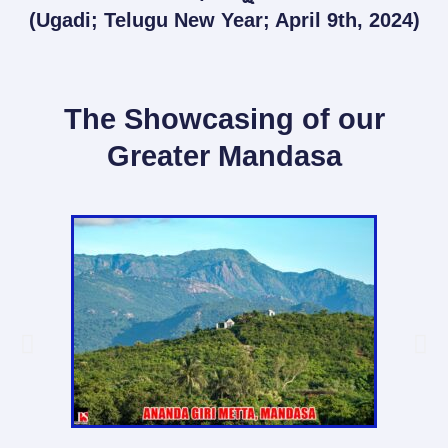
(Ugadi; Telugu New Year; April 9th, 2024)
The Showcasing of our
Greater Mandasa