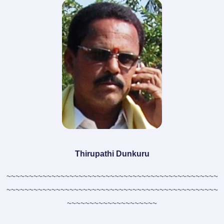
Thirupathi Dunkuru
~~~~~~~~~~~~~~~~~~~~~~~~~~~~~~~~~~~~~~~~~~~~~~~
~~~~~~~~~~~~~~~~~~~~~~~~~~~~~~~~~~~~~~~~~~~~~~~
~~~~~~~~~~~~~~~~~~~~