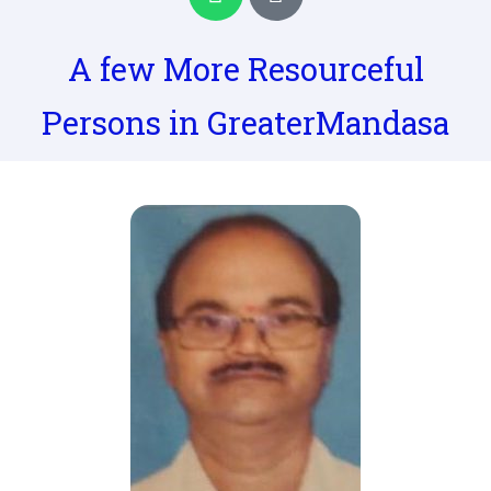
h
h
a
o
t
n
A few More Resourceful
s
e
a
-
Persons in GreaterMandasa
p
a
p
l
t