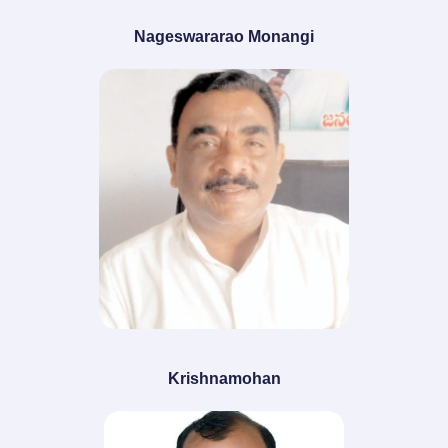
Nageswararao Monangi
Krishnamohan