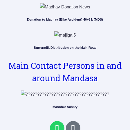
Donation to Madhav (Bike Accident) 46+5 k (MDS)
Buttermilk Distribution on the Main Road
Main Contact Persons in and
around Mandasa
Manohar Achary
W
P