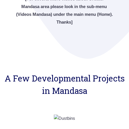
Mandasa area please look in the sub-menu
(Videos Mandasa) under the main menu (Home).
Thanks]
A Few Developmental Projects
in Mandasa