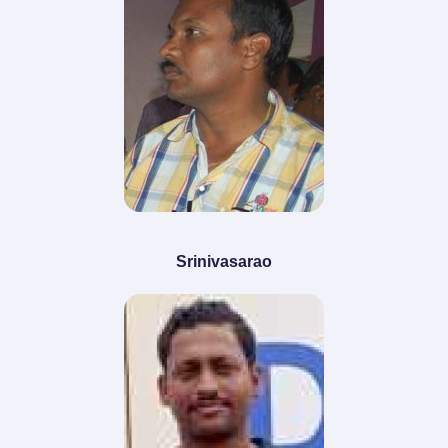
Srinivasarao