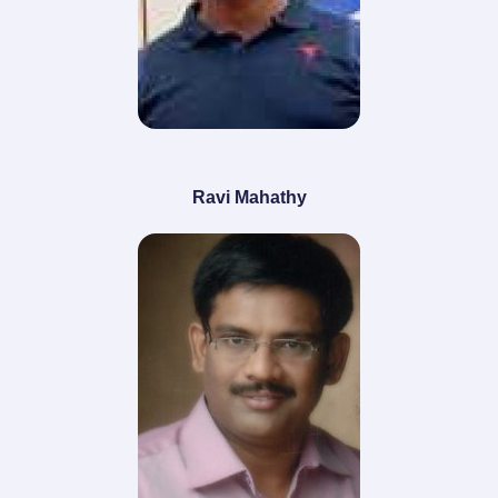
Ravi Mahathy