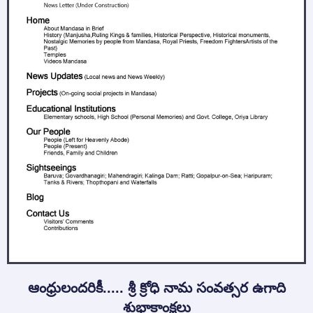
ఆంధ్రులందరికీ..... శ్రీ క్రోధి నామ సంవత్సర ఉగాది
శుభాకాంక్షలు