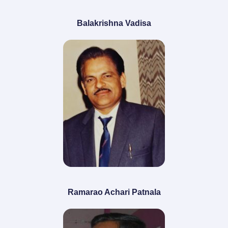
Balakrishna Vadisa
Ramarao Achari Patnala