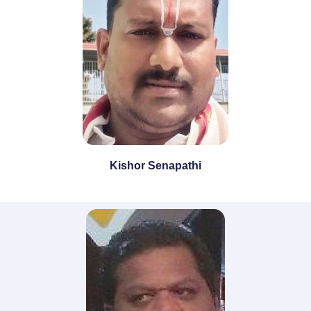
Kishor Senapathi