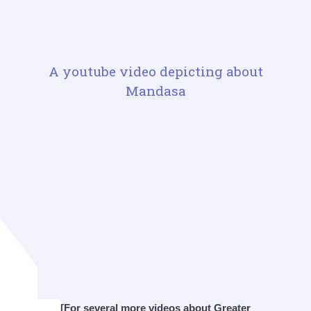
A youtube video depicting about
Mandasa
[For several more videos about Greater