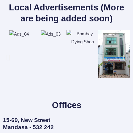
Local Advertisements (More
are being added soon)
Offices
15-69, New Street
Mandasa - 532 242