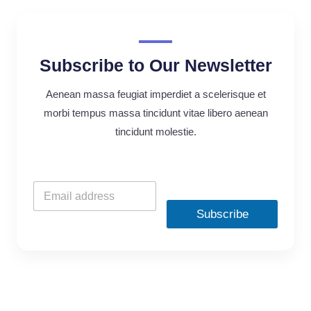
Subscribe to Our Newsletter
Aenean massa feugiat imperdiet a scelerisque et
morbi tempus massa tincidunt vitae libero aenean
tincidunt molestie.
Subscribe