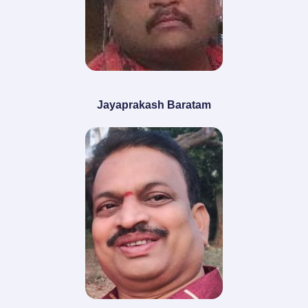
Jayaprakash Baratam