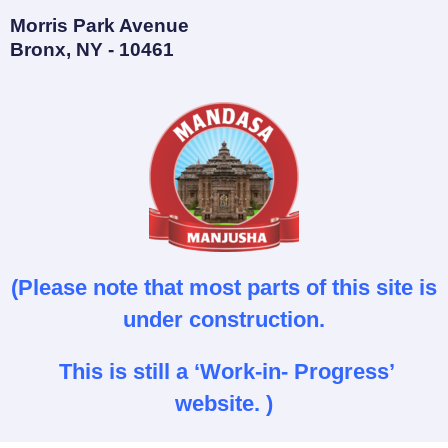
Morris Park Avenue
Bronx, NY - 10461
(Please note that most parts of this site is
under construction.
This is still a ‘Work-in- Progress’
website. )