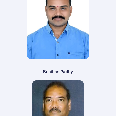
Srinibas Padhy