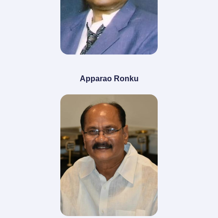
Apparao Ronku