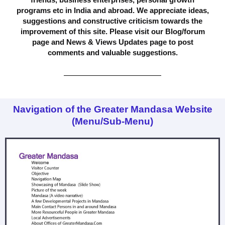
programs etc in India and abroad. We appreciate ideas,
suggestions and constructive criticism towards the
improvement of this site. Please visit our Blog/forum
page and News & Views Updates page to post
comments and valuable suggestions.
Navigation of the Greater Mandasa Website
(Menu/Sub-Menu)