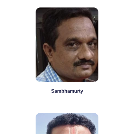
Sambhamurty