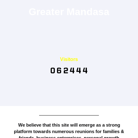
Greater Mandasa
Visitors
We believe that this site will emerge as a strong
platform towards numerous reunions for families &
friends, business enterprises, personal growth