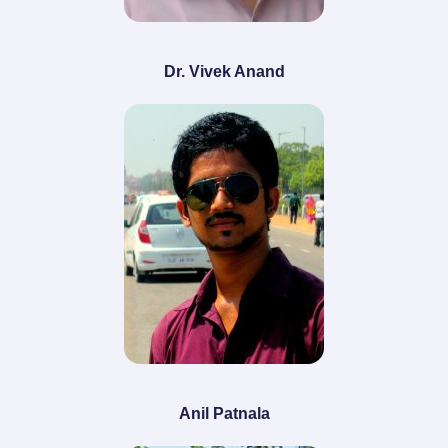
Dr. Vivek Anand
Anil Patnala