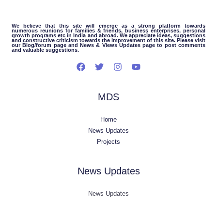
We believe that this site will emerge as a strong platform towards
numerous reunions for families & friends, business enterprises, personal
growth programs etc in India and abroad. We appreciate ideas, suggestions
and constructive criticism towards the improvement of this site. Please visit
our Blog/forum page and News & Views Updates page to post comments
and valuable suggestions.
MDS
Home
News Updates
Projects
News Updates
News Updates