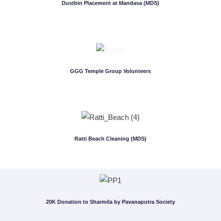
Dustbin Placement at Mandasa (MDS)
GGG Temple Group Volunteers
Ratti Beach Cleaning (MDS)
20K Donation to Sharmila by Pavanaputra Society