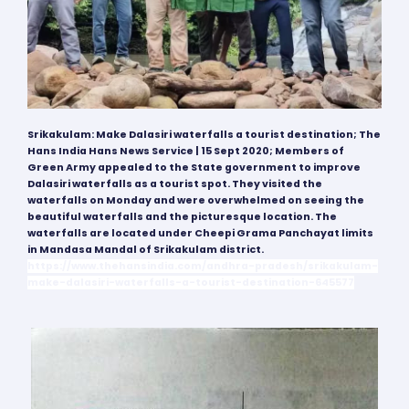
Srikakulam: Make Dalasiri waterfalls a tourist destination; The
Hans India Hans News Service | 15 Sept
2020;
Members of
Green Army appealed to the State government to improve
Dalasiri waterfalls as a tourist spot. They visited the
waterfalls on Monday and were overwhelmed on seeing the
beautiful waterfalls and the picturesque location. The
waterfalls are located under Cheepi Grama Panchayat limits
in Mandasa Mandal of Srikakulam district.
https://www.thehansindia.com/andhra-pradesh/srikakulam-
make-dalasiri-waterfalls-a-tourist-destination-645577