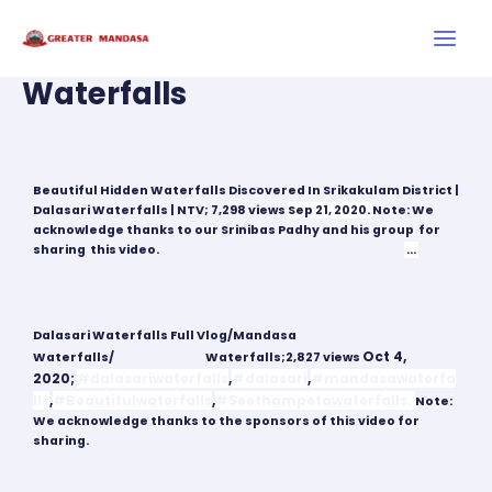
Skip
Main
to
Men
content
Waterfalls
Post
navigation
Leave a Comment
/
Sightseeing
Beautiful Hidden Waterfalls Discovered In Srikakulam District |
Dalasari Waterfalls | NTV; 7,298 views
Sep 21, 2020.
Note: We
acknowledge thanks to our Srinibas Padhy and his group for
sharing this video.
#DalasariWaterfalls
#Srikakulam
…
Dalasari Waterfalls Full Vlog/Mandasa
Oct 4,
Waterfalls/
#Srikakulam
Waterfalls;
2,827 views
2020;
#dalasariwaterfalls
,
#dalasari
,
#mandasawaterfa
lls
,
#Beautifulwaterfalls
,
#Seethampetawaterfalls.
Note:
We acknowledge thanks to the sponsors of this video for
sharing.