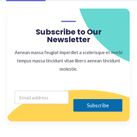
Subscribe to Our
Newsletter
Aenean massa feugiat imperdiet a scelerisque et morbi
tempus massa tincidunt vitae libero aenean tincidunt
molestie.
Subscribe