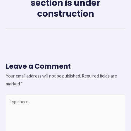
section is under
construction
←
Previous Post
Next Post
→
Leave a Comment
Your email address will not be published.
Required fields are
marked
*
Type
here..