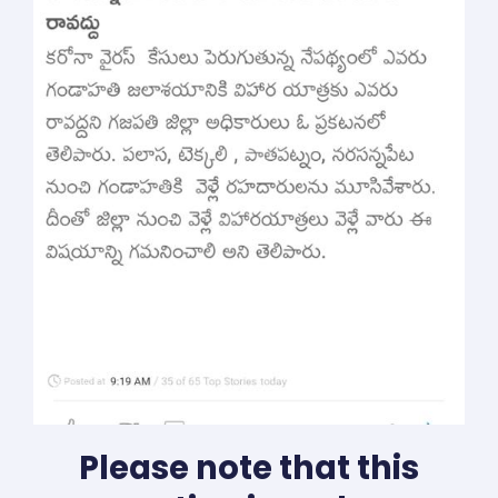
Please note that this