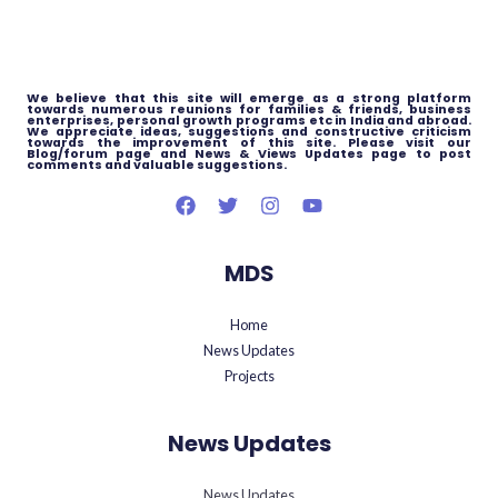
We believe that this site will emerge as a strong platform
towards numerous reunions for families & friends, business
enterprises, personal growth programs etc in India and abroad.
We appreciate ideas, suggestions and constructive criticism
towards the improvement of this site. Please visit our
Blog/forum page and News & Views Updates page to post
comments and valuable suggestions.
MDS
Home
News Updates
Projects
News Updates
News Updates