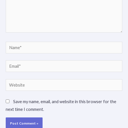
Name*
Email*
Website
Save my name, email, and website in this browser for the
next time I comment.